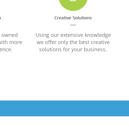
m
Creative Solutions
y owned
Using our extensive knowledge
with more
we offer only the best creative
ence.
solutions for your business.