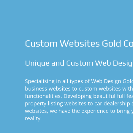
Custom Websites Gold C
Unique and Custom Web Desig
Specialising in all types of Web Design Gol
business websites to custom websites wit
functionalities. Developing beautiful full f
property listing websites to car dealership a
websites, we have the experience to bring
reality.