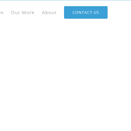
ws
Our Work
About
CONTACT US