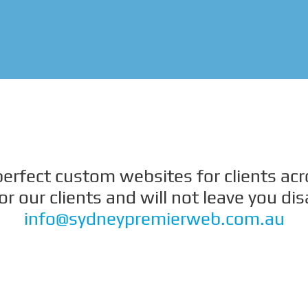
 perfect custom websites for clients ac
 our clients and will not leave you di
info@sydneypremierweb.com.au