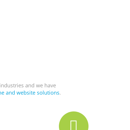
industries and we have
ne and website solutions
.