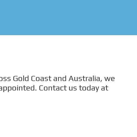
ross Gold Coast and Australia, we
sappointed. Contact us today at