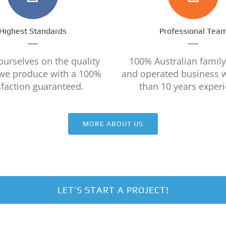
Highest Standards
Professional Tea
ourselves on the quality
100% Australian famil
 we produce with a 100%
and operated business 
sfaction guaranteed.
than 10 years experi
MORE ABOUT US
LET’S START A PROJECT!