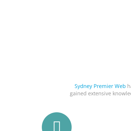
Sydney Premier Web
ha
gained extensive knowle