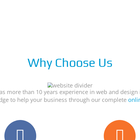
Why Choose Us
s more than 10 years experience in web and design 
dge to help your business through our complete
onli