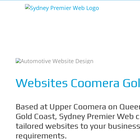
Skip
to
content
Websites Coomera Gol
Based at Upper Coomera on Queen
Gold Coast, Sydney Premier Web 
tailored websites to your busines
requirements.