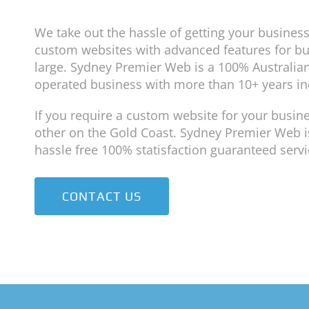
We take out the hassle of getting your business
custom websites with advanced features for b
large. Sydney Premier Web is a 100% Australia
operated business with more than 10+ years in
If you require a custom website for your busine
other on the Gold Coast. Sydney Premier Web is
hassle free 100% statisfaction guaranteed servi
CONTACT US