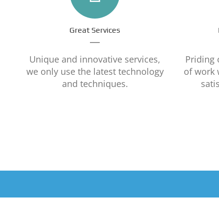
Great Services
Unique and innovative services,
Priding 
we only use the latest technology
of work
and techniques.
sati