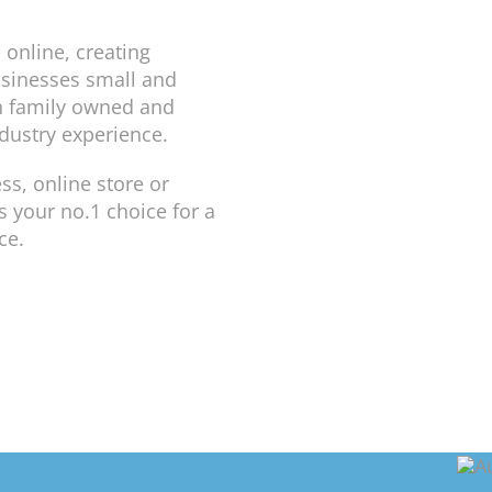
 online, creating
usinesses small and
n family owned and
dustry experience.
ss, online store or
 your no.1 choice for a
ce.