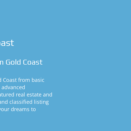
oast
n Gold Coast
d Coast from basic
h advanced
eatured real estate and
nd classified listing
 your dreams to