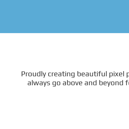
Proudly creating beautiful pixel
always go above and beyond for