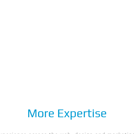
More Expertise