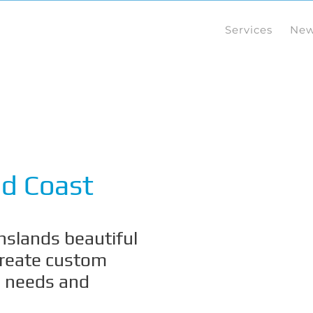
Services
Ne
d Coast
slands beautiful
create custom
s needs and