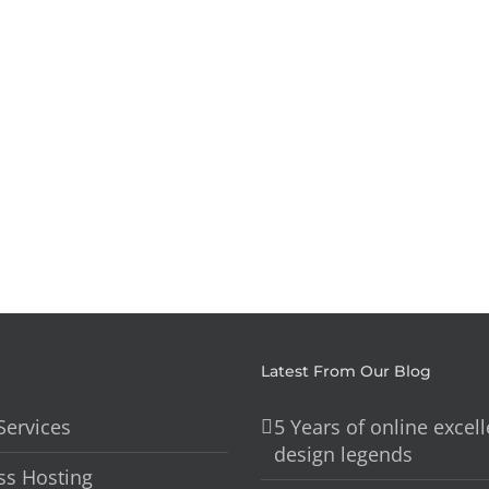
Brisbane
Based
–
All
My
In
Custom
1
Water
Carpent
Latest From Our Blog
Services
5 Years of online excel
design legends
s Hosting