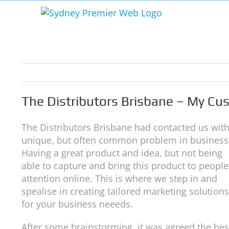
Skip
to
content
The Distributors Brisbane – My C
The Distributors Brisbane had contacted us with
unique, but often common problem in business
Having a great product and idea, but not being
able to capture and bring this product to people
attention online. This is where we step in and
spealise in creating tailored marketing solutions
for your business neeeds.
After some brainstorming, it was agreed the bes