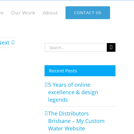
ws
Our Work
About
CONTACT US
Next
Search
for:
Recent Posts
5 Years of online
excellence & design
legends
The Distributors
Brisbane – My Custom
Water Website