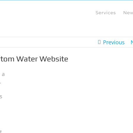
Services
Ne
Previous
ustom Water Website
 a
.
s
t