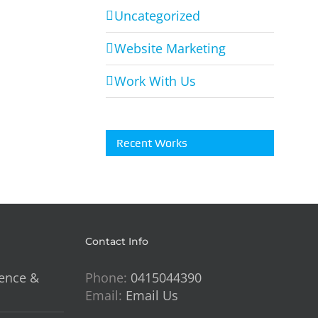
For
Uncategorized
Soul
Website Marketing
Styling
Interiors
Work With Us
ry
Recent Works
Contact Info
lence &
Phone:
0415044390
Email:
Email Us