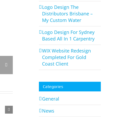
Logo Design The
Distributors Brisbane –
My Custom Water
Logo Design For Sydney
Based All In 1 Carpentry
WIX Website Redesign
Completed For Gold
Coast Client
rest
Vk
Email
Categories
Logo
General
Design
News
Completed