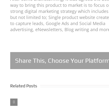
way to bring this product to market is to focus 
strong digital marketing strategy which includes
but not limited to; Single product website creat
to capture leads, Google Ads and Social Media
advertising, eNewsletters, Blog writing and mor
Share This, Choose Your Platform
Related Posts
5
Years
of