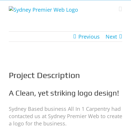
Skip
to
content
Previous
Next
View
Larger
Image
Project Description
A Clean, yet striking logo design!
Sydney Based business All In 1 Carpentry had
contacted us at Sydney Premier Web to create
a logo for the business.