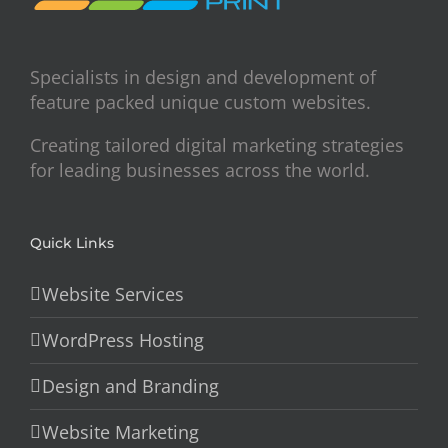
Specialists in design and development of
feature packed unique custom websites.
Creating tailored digital marketing strategies
for leading businesses across the world.
Quick Links
Website Services
WordPress Hosting
Design and Branding
Website Marketing