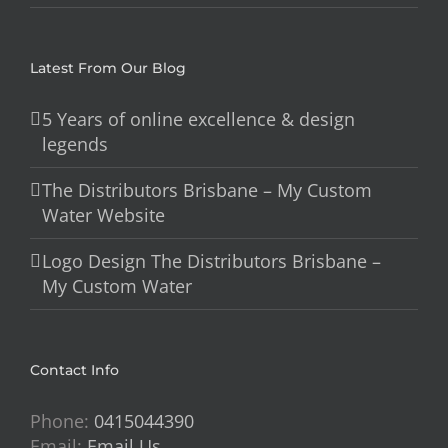
Latest From Our Blog
5 Years of online excellence & design
legends
The Distributors Brisbane – My Custom
Water Website
Logo Design The Distributors Brisbane –
My Custom Water
Contact Info
Phone:
0415044390
Email:
Email Us