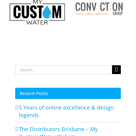
Conviction
m
Group Logo
o
Search
for:
Recent Posts
5 Years of online excellence & design
legends
The Distributors Brisbane – My