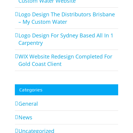
Custom Water Website
Logo Design The Distributors Brisbane
– My Custom Water
Logo Design For Sydney Based All In 1
Carpentry
WIX Website Redesign Completed For
Gold Coast Client
Categories
General
News
Uncategorized