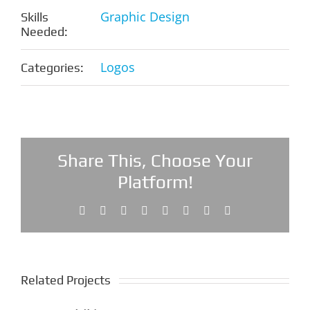
Graphic Design
Skills
Needed:
Logos
Categories:
Share This, Choose Your
Platform!
Facebook
X
Reddit
LinkedIn
Tumblr
Pinterest
Vk
Email
Related Projects