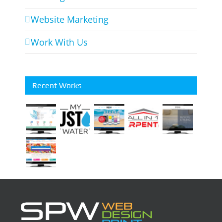
Website Marketing
Work With Us
Recent Works