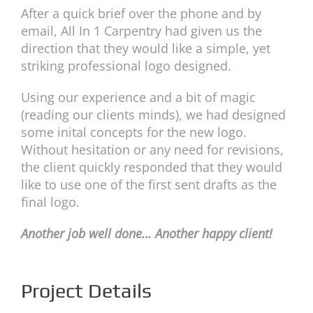
After a quick brief over the phone and by
email, All In 1 Carpentry had given us the
direction that they would like a simple, yet
striking professional logo designed.
Using our experience and a bit of magic
(reading our clients minds), we had designed
some inital concepts for the new logo.
Without hesitation or any need for revisions,
the client quickly responded that they would
like to use one of the first sent drafts as the
final logo.
Another job well done… Another happy client!
Project Details