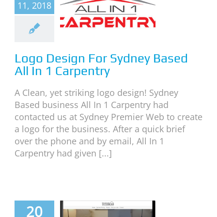
11, 2018
 Sydney
d All In 1
rpentry
neral
News
Logo Design For Sydney Based
All In 1 Carpentry
A Clean, yet striking logo design! Sydney
Based business All In 1 Carpentry had
contacted us at Sydney Premier Web to create
a logo for the business. After a quick brief
over the phone and by email, All In 1
Carpentry had given [...]
 Website
20