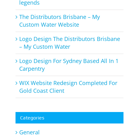
legends
The Distributors Brisbane – My
Custom Water Website
Logo Design The Distributors Brisbane
– My Custom Water
Logo Design For Sydney Based All In 1
Carpentry
WIX Website Redesign Completed For
Gold Coast Client
Categories
General