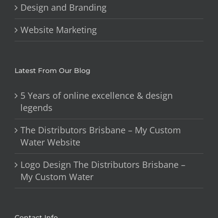
Design and Branding
Website Marketing
Latest From Our Blog
5 Years of online excellence & design
legends
The Distributors Brisbane – My Custom
Water Website
Logo Design The Distributors Brisbane –
My Custom Water
Contact Info