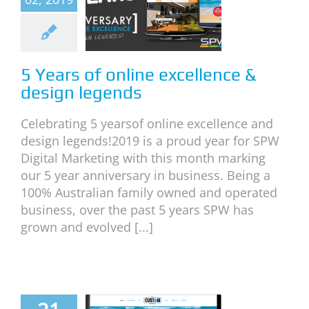
ellence &
esign
egends
5 Years of online excellence &
neral
News
design legends
Celebrating 5 yearsof online excellence and
design legends!2019 is a proud year for SPW
Digital Marketing with this month marking
our 5 year anniversary in business. Being a
100% Australian family owned and operated
business, over the past 5 years SPW has
grown and evolved [...]
The