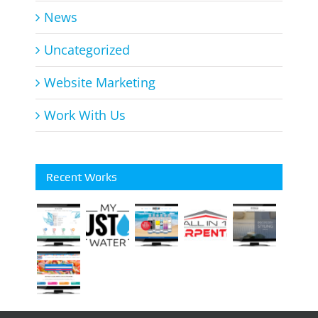
News
Uncategorized
Website Marketing
Work With Us
Recent Works