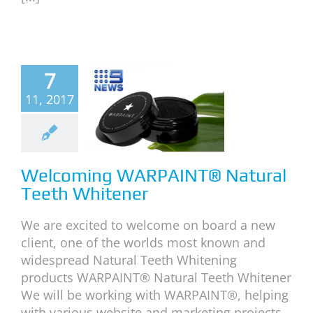
lcoming
7
RPAINT®
11, 2017
atural
Teeth
itener
Welcoming WARPAINT® Natural
News
Teeth Whitener
We are excited to welcome on board a new
client, one of the worlds most known and
widespread Natural Teeth Whitening
products WARPAINT® Natural Teeth Whitener
We will be working with WARPAINT®, helping
with various website and marketing projects.