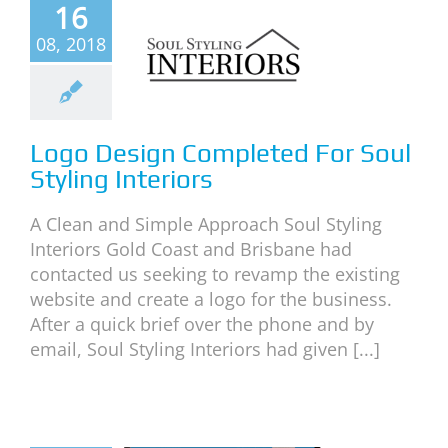
o Design
16
mpleted
08, 2018
or Soul
tyling
teriors
Logo Design Completed For Soul
neral
News
Styling Interiors
A Clean and Simple Approach Soul Styling
Interiors Gold Coast and Brisbane had
contacted us seeking to revamp the existing
website and create a logo for the business.
After a quick brief over the phone and by
email, Soul Styling Interiors had given [...]