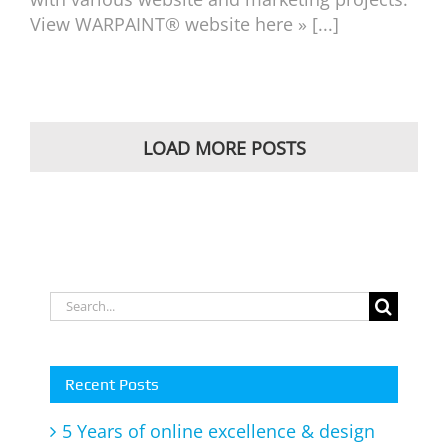
View WARPAINT® website here » [...]
LOAD MORE POSTS
Search
for:
Recent Posts
5 Years of online excellence & design