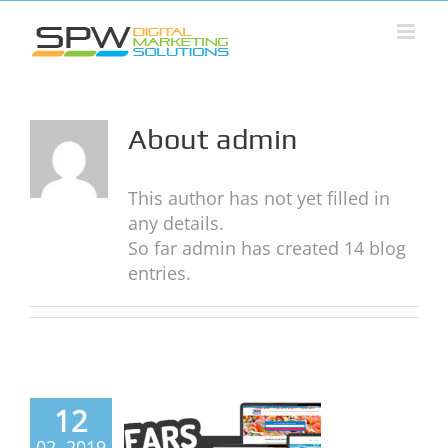
Skip
to
content
About
admin
This author has not yet filled in
any details.
So far admin has created 14 blog
entries.
Years of
12
online
02, 2019