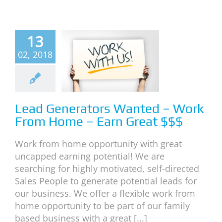
Lead
13
erators
02, 2018
nted –
rk From
e – Earn
eat $$$
Lead Generators Wanted – Work
From Home – Earn Great $$$
s
Work With Us
Work from home opportunity with great
uncapped earning potential! We are
searching for highly motivated, self-directed
Sales People to generate potential leads for
our business. We offer a flexible work from
home opportunity to be part of our family
based business with a great [...]