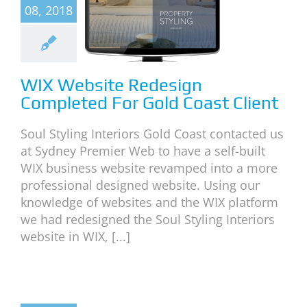
design
08, 2018
mpleted
or Gold
st Client
WIX Website Redesign
categorized
Completed For Gold Coast Client
Soul Styling Interiors Gold Coast contacted us
at Sydney Premier Web to have a self-built
WIX business website revamped into a more
professional designed website. Using our
knowledge of websites and the WIX platform
we had redesigned the Soul Styling Interiors
website in WIX, [...]