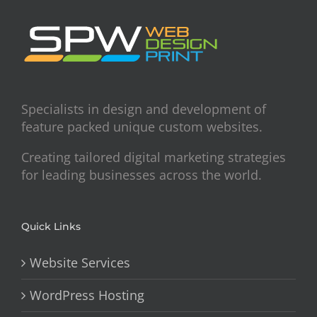
Specialists in design and development of
feature packed unique custom websites.
Creating tailored digital marketing strategies
for leading businesses across the world.
Quick Links
Website Services
WordPress Hosting