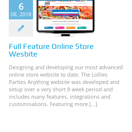
6
l Feature
08, 2018
ine Store
esbite
categorized
Full Feature Online Store
Wesbite
Designing and developing our most advanced
online store website to date. The Lollies
Parties Anything website was developed and
setup over a very short 8 week period and
includes many features, integrations and
customisations. Featuring more [...]
ebsite