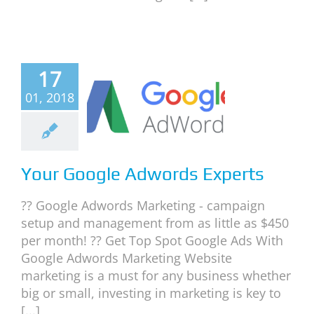
17
r Google
01, 2018
dwords
xperts
ite Marketing
Your Google Adwords Experts
?? Google Adwords Marketing - campaign
setup and management from as little as $450
per month! ?? Get Top Spot Google Ads With
Google Adwords Marketing Website
marketing is a must for any business whether
big or small, investing in marketing is key to
[...]