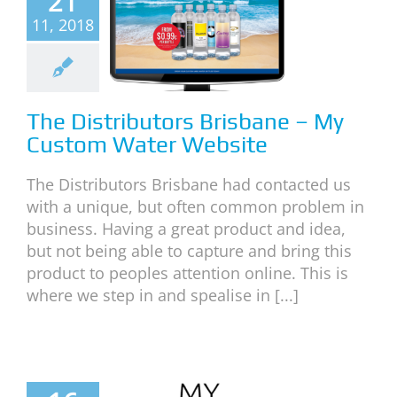
21
tributors
11, 2018
isbane –
 Custom
Water
ebsite
The Distributors Brisbane – My
Custom Water Website
neral
News
The Distributors Brisbane had contacted us
with a unique, but often common problem in
business. Having a great product and idea,
but not being able to capture and bring this
product to peoples attention online. This is
where we step in and spealise in [...]
o Design