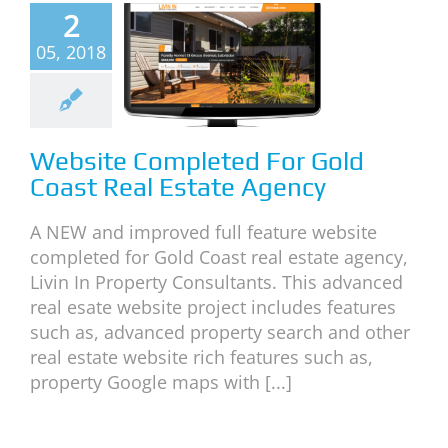
2
mpleted
05, 2018
or Gold
ast Real
Estate
gency
Website Completed For Gold
Coast Real Estate Agency
neral
News
A NEW and improved full feature website
completed for Gold Coast real estate agency,
Livin In Property Consultants. This advanced
real esate website project includes features
such as, advanced property search and other
real estate website rich features such as,
property Google maps with [...]