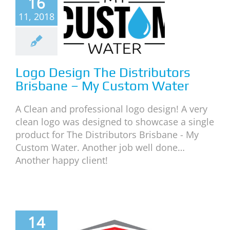
16
The
11, 2018
tributors
isbane –
 Custom
Water
Logo Design The Distributors
Brisbane – My Custom Water
neral
News
A Clean and professional logo design! A very
clean logo was designed to showcase a single
product for The Distributors Brisbane - My
Custom Water. Another job well done…
Another happy client!
14
o Design