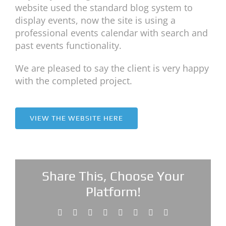
website used the standard blog system to
display events, now the site is using a
professional events calendar with search and
past events functionality.
We are pleased to say the client is very happy
with the completed project.
VIEW THE WEBSITE HERE
Share This, Choose Your
Platform!
Facebook
X
Reddit
LinkedIn
Tumblr
Pinterest
Vk
Email