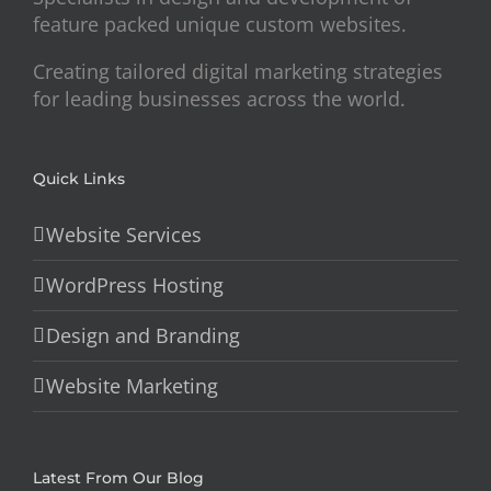
feature packed unique custom websites.
Creating tailored digital marketing strategies
for leading businesses across the world.
Quick Links
Website Services
WordPress Hosting
Design and Branding
Website Marketing
Latest From Our Blog