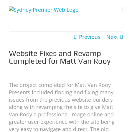
Skip
to
content
Previous
Next
Website Fixes and Revamp
Completed for Matt Van Rooy
View
Larger
The project completed for Matt Van Rooy
Image
Presents included finding and fixing many
issues from the previous website builders
along with revamping the site to give Matt
Van Rooy a professional image online and
greater user experience with the site being
very easy to navigate and direct. The old