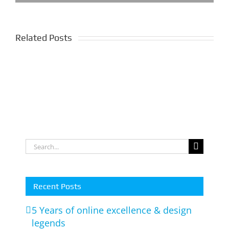
WIX
Related Posts
Website
Full
Redesign
Feature
Completed
Online
For
Store
Gold
Wesbite
Coast
Search
Client
for:
Recent Posts
5 Years of online excellence & design
legends