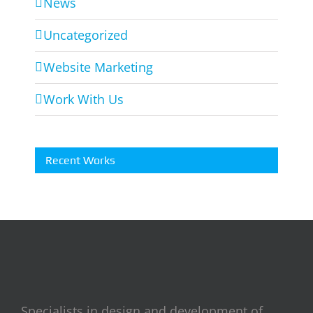
News
Uncategorized
Website Marketing
Work With Us
Recent Works
Specialists in design and development of