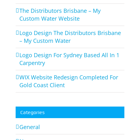
The Distributors Brisbane – My
Custom Water Website
Logo Design The Distributors Brisbane
– My Custom Water
Logo Design For Sydney Based All In 1
Carpentry
WIX Website Redesign Completed For
Gold Coast Client
Categories
General