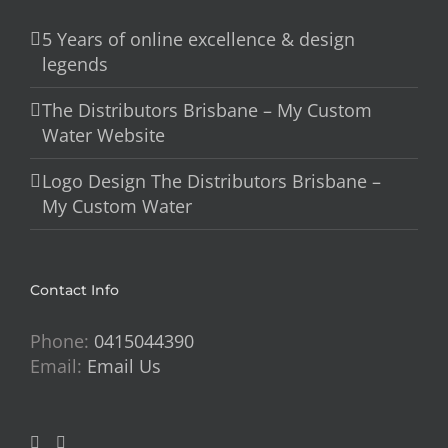
5 Years of online excellence & design
legends
The Distributors Brisbane – My Custom
Water Website
Logo Design The Distributors Brisbane –
My Custom Water
Contact Info
Phone:
0415044390
Email:
Email Us