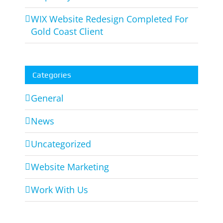
WIX Website Redesign Completed For
Gold Coast Client
Categories
General
News
Uncategorized
Website Marketing
Work With Us