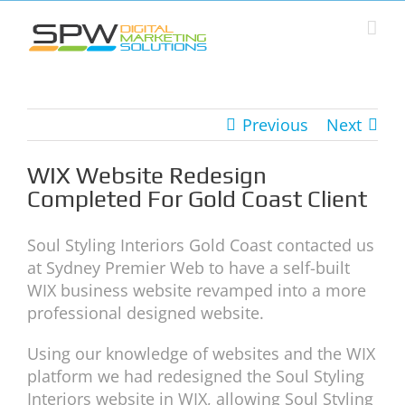
Skip
to
content
Previous
Next
WIX Website Redesign
Completed For Gold Coast Client
Soul Styling Interiors Gold Coast contacted us
at Sydney Premier Web to have a self-built
WIX business website revamped into a more
professional designed website.
Using our knowledge of websites and the WIX
platform we had redesigned the Soul Styling
Interiors website in WIX, allowing Soul Styling