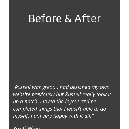
Before & After
“Russell was great. I had designed my own
website previously but Russell really took it
up a notch. I loved the layout and he
completed things that I wasn’t able to do
myself. I am very happy with it all.”
Krysti-Glory