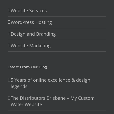
Website Services
WordPress Hosting
Design and Branding
Website Marketing
Latest From Our Blog
5 Years of online excellence & design
legends
The Distributors Brisbane – My Custom
Water Website