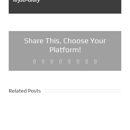
Share This, Choose Your
Platform!
Facebook
X
Reddit
LinkedIn
Tumblr
Pinterest
Vk
Email
Website
Related Posts
Fixes
Full
and
Feature
Revamp
Online
Complete