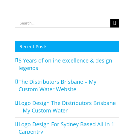
Store
for
Wesbite
Matt
Van
Search
Rooy
for:
Recent Posts
5 Years of online excellence & design
legends
The Distributors Brisbane – My
Custom Water Website
Logo Design The Distributors Brisbane
– My Custom Water
Logo Design For Sydney Based All In 1
Carpentry