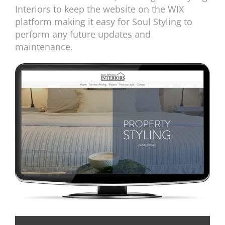
Interiors to keep the website on the WIX
platform making it easy for Soul Styling to
perform any future updates and
maintenance.