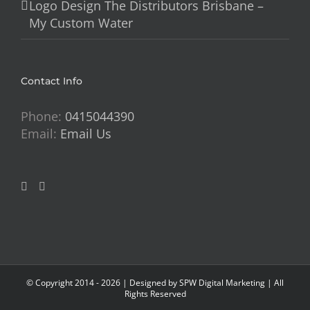
Logo Design The Distributors Brisbane –
My Custom Water
Contact Info
Phone:
0415044390
Email:
Email Us
© Copyright 2014 -
2026 | Designed by
SPW Digital Marketing
| All
Rights Reserved