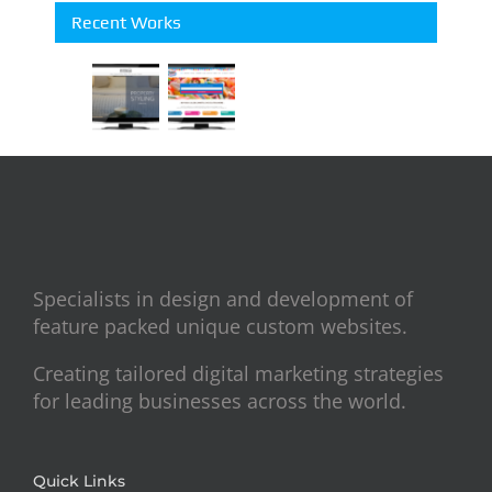
Recent Works
Specialists in design and development of
feature packed unique custom websites.
Creating tailored digital marketing strategies
for leading businesses across the world.
Quick Links