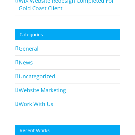
WIX Website Redesign Completed For
Gold Coast Client
Categories
General
News
Uncategorized
Website Marketing
Work With Us
Recent Works