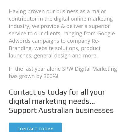
Having proven our business as a major
contributor in the digital online marketing
industry, we provide & deliver a superior
service to our clients, ranging from Google
Adwords campaigns to company Re-
Branding, website solutions, product
launches, general design and more.
In the last year alone SPW Digital Marketing
has grown by 300%!
Contact us today for all your
digital marketing needs…
Support Australian businesses
CONTACT TODAY