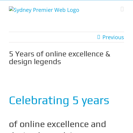
Skip
to
content
Previous
5 Years of online excellence &
design legends
View
Larger
Image
Celebrating 5 years
of online excellence and