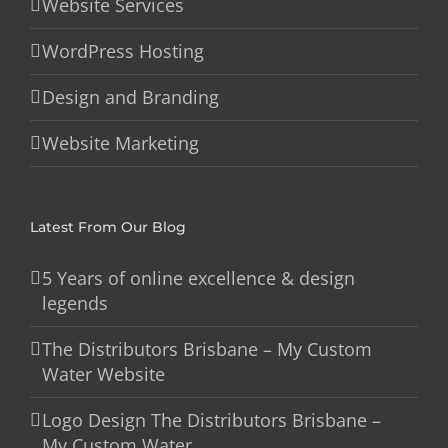
Website Services
WordPress Hosting
Design and Branding
Website Marketing
Latest From Our Blog
5 Years of online excellence & design
legends
The Distributors Brisbane – My Custom
Water Website
Logo Design The Distributors Brisbane –
My Custom Water