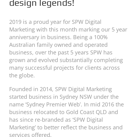
design legends!
2019 is a proud year for SPW Digital
Marketing with this month marking our 5 year
anniversary in business. Being a 100%
Australian family owned and operated
business, over the past 5 years SPW has
grown and evolved substantially completing
many successful projects for clients across
the globe.
Founded in 2014, SPW Digital Marketing
started business in Sydney NSW under the
name ‘Sydney Premier Web’. In mid 2016 the
business relocated to Gold Coast QLD and
has since re-branded as ‘SPW Digital
Marketing’ to better reflect the business and
services offered.