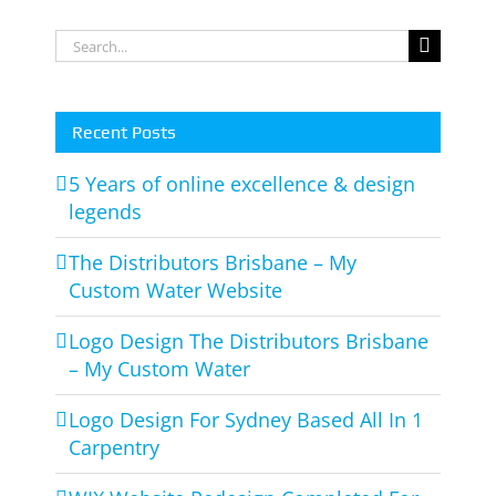
m
1
Interiors
Search
Carpentry
for:
Recent Posts
5 Years of online excellence & design
legends
The Distributors Brisbane – My
Custom Water Website
Logo Design The Distributors Brisbane
– My Custom Water
Logo Design For Sydney Based All In 1
Carpentry