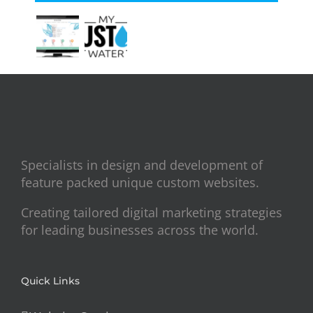
Specialists in design and development of
feature packed unique custom websites.
Creating tailored digital marketing strategies
for leading businesses across the world.
Quick Links