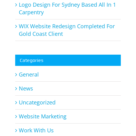
Logo Design For Sydney Based All In 1
Carpentry
WIX Website Redesign Completed For
Gold Coast Client
Categories
General
News
Uncategorized
Website Marketing
Work With Us