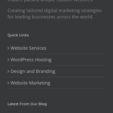
Creating tailored digital marketing strategies
for leading businesses across the world.
Quick Links
Website Services
WordPress Hosting
Design and Branding
Website Marketing
Latest From Our Blog