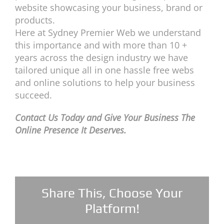
website showcasing your business, brand or
products.
Here at Sydney Premier Web we understand
this importance and with more than 10 +
years across the design industry we have
tailored unique all in one hassle free webs
and online solutions to help your business
succeed.
Contact Us Today and Give Your Business The
Online Presence It Deserves.
Share This, Choose Your
Platform!