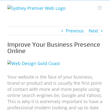
Skip
to
content
Previous
Next
Improve Your Business Presence
Online
View
Larger
Image
Your website is the face of your business,
brand or product and is usually the first point
of contact with more and more people using
online search engines (ie; Google and Yahoo).
This is why it is extremely important to have a
professional modern looking and up to date