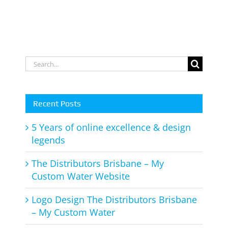
Search
for:
Recent Posts
5 Years of online excellence & design
legends
The Distributors Brisbane – My
Custom Water Website
Logo Design The Distributors Brisbane
– My Custom Water