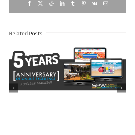
Facebook
X
Reddit
LinkedIn
Tumblr
Pinterest
Vk
Email
Related Posts
The Distributors Brisbane –
My Custom Water Website