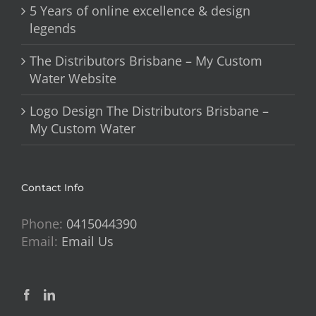
5 Years of online excellence & design
legends
The Distributors Brisbane – My Custom
Water Website
Logo Design The Distributors Brisbane –
My Custom Water
Contact Info
Phone:
0415044390
Email:
Email Us