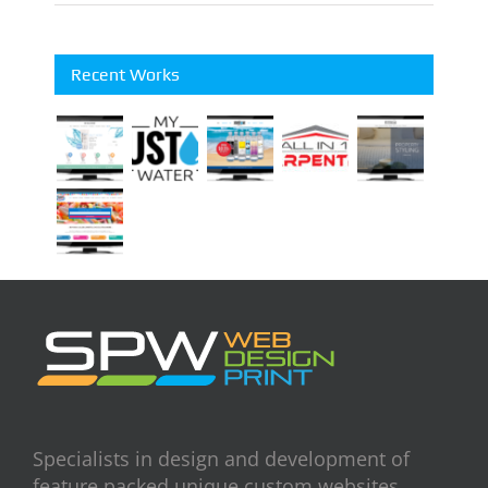
Recent Works
Specialists in design and development of
feature packed unique custom websites.