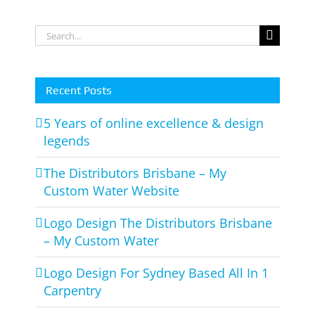
Search
for:
Recent Posts
5 Years of online excellence & design
legends
The Distributors Brisbane – My
Custom Water Website
Logo Design The Distributors Brisbane
– My Custom Water
Logo Design For Sydney Based All In 1
Carpentry