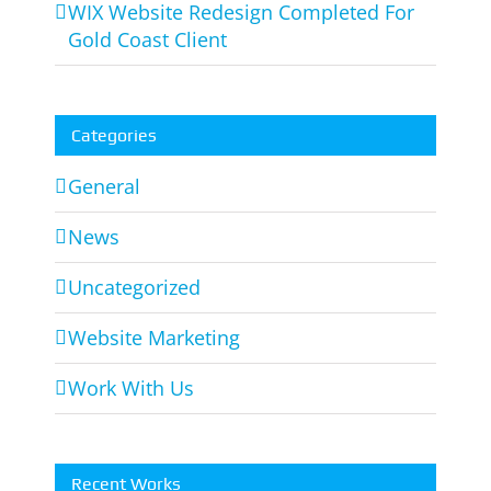
WIX Website Redesign Completed For
Gold Coast Client
Categories
General
News
Uncategorized
Website Marketing
Work With Us
Recent Works