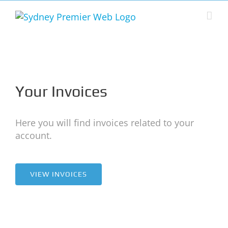
Skip
to
content
Your Invoices
Here you will find invoices related to your
account.
VIEW INVOICES