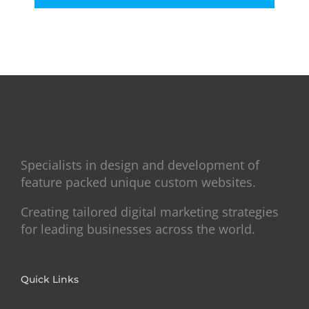
Specialists in design and development of
feature packed unique custom websites.
Creating tailored digital marketing strategies
for leading businesses across the world.
Quick Links