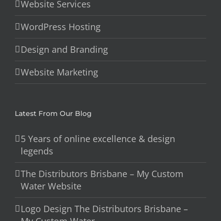
Website Services
WordPress Hosting
Design and Branding
Website Marketing
Latest From Our Blog
5 Years of online excellence & design
legends
The Distributors Brisbane – My Custom
Water Website
Logo Design The Distributors Brisbane –