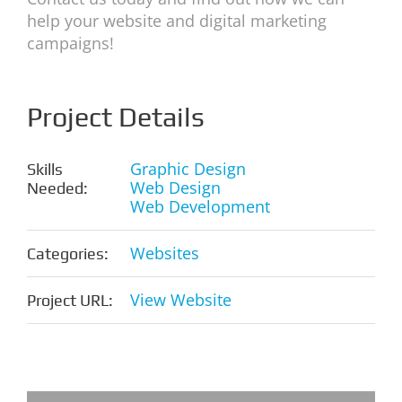
help your website and digital marketing
campaigns!
Project Details
Graphic Design
Skills
Web Design
Needed:
Web Development
Websites
Categories:
View Website
Project URL: