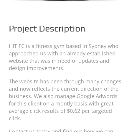
Project Description
HIT FC is a fitness gym based in Sydney who
approached us with an already established
website that was in need of updates and
design improvements.
The website has been through many changes
and now reflects the current direction of the
business. We also manage Google Adwords
for this client on a montly basis with great
average click results of $0.62 per targeted
click.
Contact us today and find out how we can