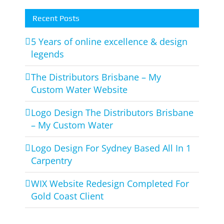
Recent Posts
5 Years of online excellence & design
legends
The Distributors Brisbane – My
Custom Water Website
Logo Design The Distributors Brisbane
– My Custom Water
Logo Design For Sydney Based All In 1
Carpentry
WIX Website Redesign Completed For
Gold Coast Client