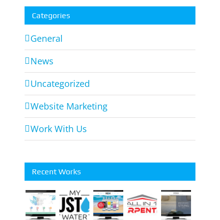
Categories
General
News
Uncategorized
Website Marketing
Work With Us
Recent Works