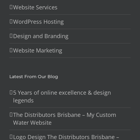
Website Services
WordPress Hosting
Design and Branding
Website Marketing
Latest From Our Blog
5 Years of online excellence & design
legends
The Distributors Brisbane – My Custom
Water Website
Logo Design The Distributors Brisbane –