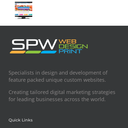
Specialists in design and development of
feature packed unique custom websites.
Creating tailored digital marketing strategies
for leading businesses across the world.
Quick Links