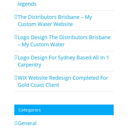
legends
The Distributors Brisbane – My
Custom Water Website
Logo Design The Distributors Brisbane
– My Custom Water
Logo Design For Sydney Based All In 1
Carpentry
WIX Website Redesign Completed For
Gold Coast Client
Categories
General