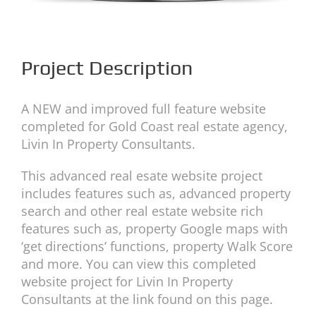
Project Description
A NEW and improved full feature website
completed for Gold Coast real estate agency,
Livin In Property Consultants.
This advanced real esate website project
includes features such as, advanced property
search and other real estate website rich
features such as, property Google maps with
‘get directions’ functions, property Walk Score
and more. You can view this completed
website project for Livin In Property
Consultants at the link found on this page.