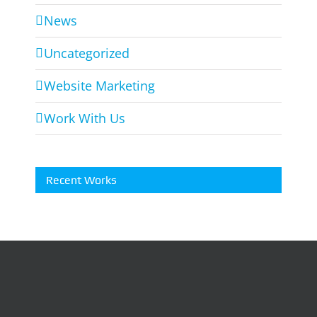
News
Uncategorized
Website Marketing
Work With Us
Recent Works