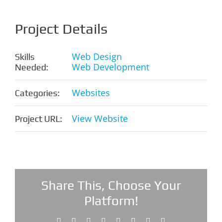
Project Details
Web Design
Skills
Web Development
Needed:
Websites
Categories:
View Website
Project URL:
Share This, Choose Your
Platform!
Facebook
X
Reddit
LinkedIn
Tumblr
Pinterest
Vk
Email