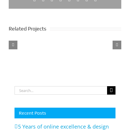
Related Projects
utors
ne
Soul
Lollies
Styling
Parties
Interiors
Anything
m
Search
for:
Recent Posts
5 Years of online excellence & design