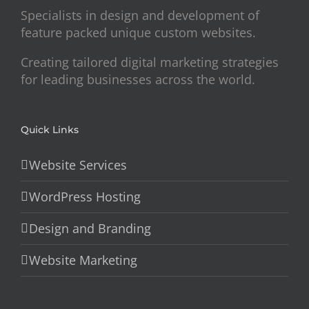
Specialists in design and development of
feature packed unique custom websites.
Creating tailored digital marketing strategies
for leading businesses across the world.
Quick Links
Website Services
WordPress Hosting
Design and Branding
Website Marketing