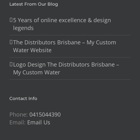
Latest From Our Blog
5 Years of online excellence & design
legends
The Distributors Brisbane – My Custom
Water Website
Logo Design The Distributors Brisbane –
My Custom Water
Contact Info
Phone:
0415044390
Email:
Email Us