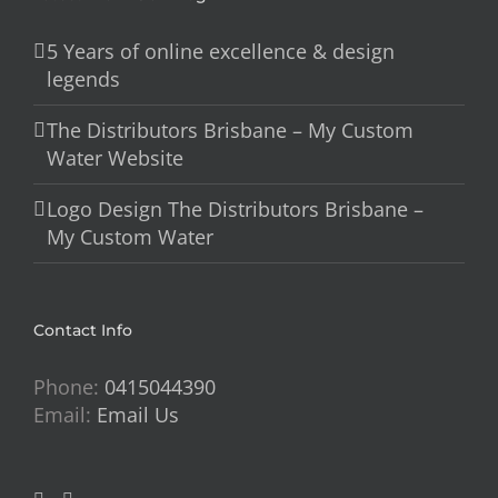
5 Years of online excellence & design
legends
The Distributors Brisbane – My Custom
Water Website
Logo Design The Distributors Brisbane –
My Custom Water
Contact Info
Phone:
0415044390
Email:
Email Us