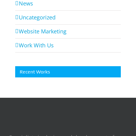
News
Uncategorized
Website Marketing
Work With Us
Recent Works