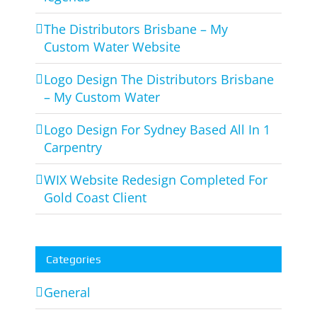
The Distributors Brisbane – My
Custom Water Website
Logo Design The Distributors Brisbane
– My Custom Water
Logo Design For Sydney Based All In 1
Carpentry
WIX Website Redesign Completed For
Gold Coast Client
Categories
General