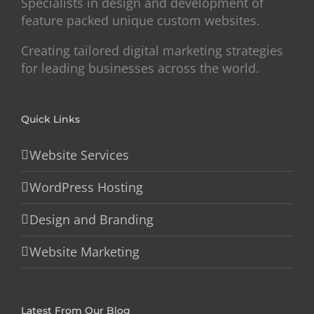
Specialists in design and development of
feature packed unique custom websites.
Creating tailored digital marketing strategies
for leading businesses across the world.
Quick Links
Website Services
WordPress Hosting
Design and Branding
Website Marketing
Latest From Our Blog