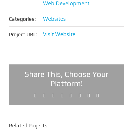
Web Development
Websites
Categories:
Visit Website
Project URL:
Share This, Choose Your
Platform!
Facebook
X
Reddit
LinkedIn
Tumblr
Pinterest
Vk
Email
Related Projects