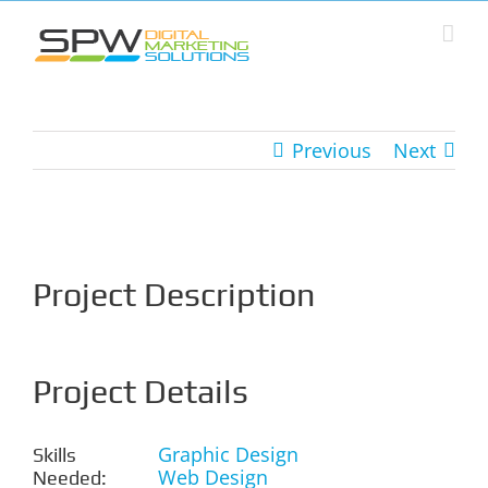
Skip
to
content
Previous
Next
View
Larger
Image
Project Description
Project Details
Graphic Design
Skills
Web Design
Needed: