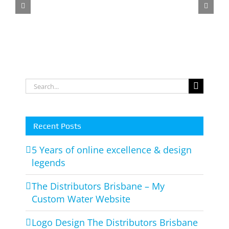
Lollies
HIT
Parties
FC
rs
Anything
Search
for:
Recent Posts
5 Years of online excellence & design
legends
The Distributors Brisbane – My
Custom Water Website
Logo Design The Distributors Brisbane