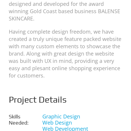
designed and developed for the award
winning Gold Coast based business BALENSE
SKINCARE.
Having complete design freedom, we have
created a truly unique feature packed website
with many custom elements to showcase the
brand. Along with great design the website
was built with UX in mind, providing a very
easy and plesant online shopping experience
for customers.
Project Details
Graphic Design
Skills
Web Design
Needed:
Web Development