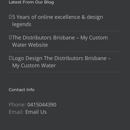
Latest From Our Blog
5 Years of online excellence & design
legends
The Distributors Brisbane – My Custom
Water Website
Logo Design The Distributors Brisbane –
My Custom Water
Contact Info
Phone:
0415044390
Email:
Email Us