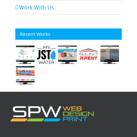
Work With Us
Recent Works