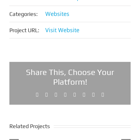
Websites
Categories:
Visit Website
Project URL:
Share This, Choose Your
Platform!
Facebook
X
Reddit
LinkedIn
Tumblr
Pinterest
Vk
Email
Related Projects