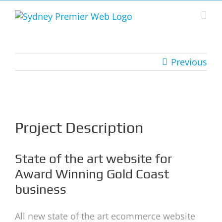
Skip
to
content
Previous
View
Larger
Image
Project Description
State of the art website for
Award Winning Gold Coast
business
All new state of the art ecommerce website