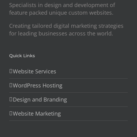
Specialists in design and development of
feature packed unique custom websites.
Creating tailored digital marketing strategies
for leading businesses across the world.
Quick Links
Website Services
WordPress Hosting
Design and Branding
Website Marketing