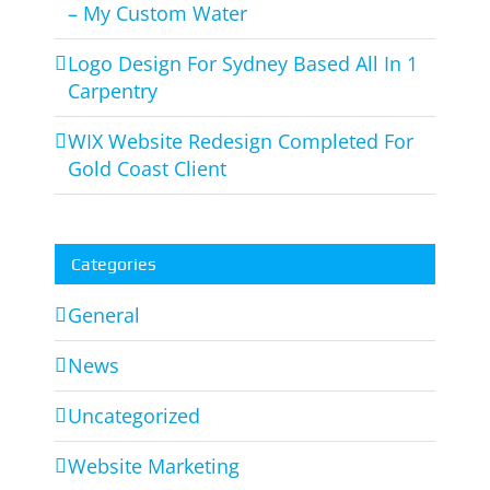
– My Custom Water
Logo Design For Sydney Based All In 1
Carpentry
WIX Website Redesign Completed For
Gold Coast Client
Categories
General
News
Uncategorized
Website Marketing