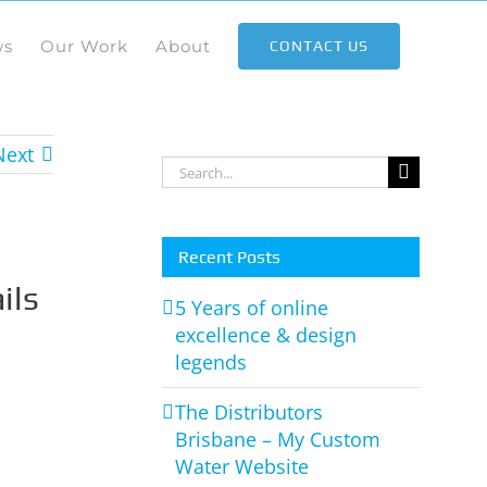
ws
Our Work
About
CONTACT US
Next
Search
for:
Recent Posts
ils
5 Years of online
excellence & design
legends
The Distributors
Brisbane – My Custom
Water Website