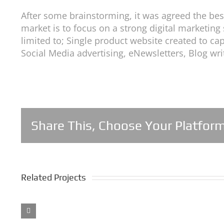
After some brainstorming, it was agreed the best
market is to focus on a strong digital marketing
limited to; Single product website created to c
Social Media advertising, eNewsletters, Blog wr
Share This, Choose Your Platform
Related Projects
Balense