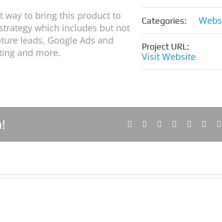
 way to bring this product to
Webs
Categories:
 strategy which includes but not
apture leads, Google Ads and
Project URL:
iting and more.
Visit Website
!
Facebook
X
Reddit
LinkedIn
Tumblr
Pinte
Soul
Lollies