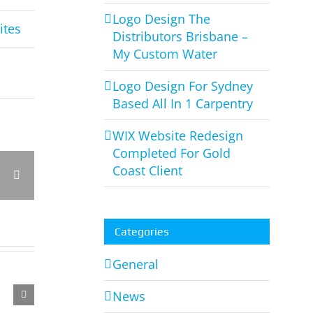
Logo Design The
ites
Distributors Brisbane –
My Custom Water
Logo Design For Sydney
Based All In 1 Carpentry
WIX Website Redesign
Completed For Gold
Coast Client
rest
Vk
Email
Categories
General
News