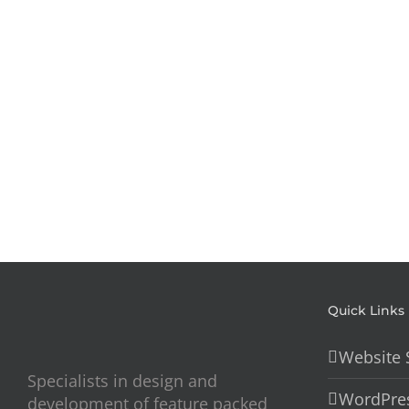
Skincare
–
Website
Quick Links
Website 
Specialists in design and
WordPres
development of feature packed