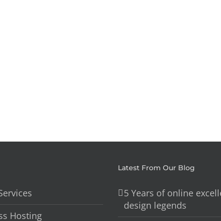
Styling
Parties
Interiors
Anythin
Latest From Our Blog
Services
5 Years of online excel
design legends
s Hosting