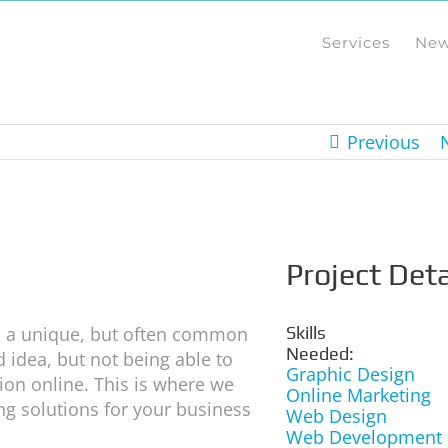
Services
Ne
Previous
Project Deta
th a unique, but often common
Skills
Needed:
 idea, but not being able to
Graphic Design
ion online. This is where we
Online Marketing
ing solutions for your business
Web Design
Web Development