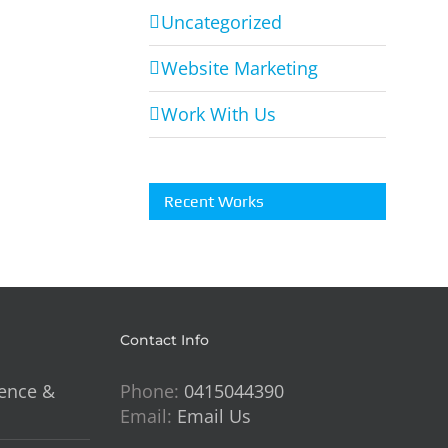
HIT
Uncategorized
FC
g
Website Marketing
Work With Us
Recent Works
Contact Info
lence &
Phone:
0415044390
Email:
Email Us