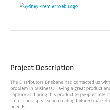
Skip
to
content
View
Larger
Image
Project Description
The Distributors Brisbane had contacted us wi
problem in business. Having a great product and
capture and bring this product to peoples attent
step in and spealise in creating tailored market
neeeds.